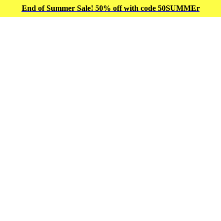
End of Summer Sale! 50% off with code 50SUMMEr