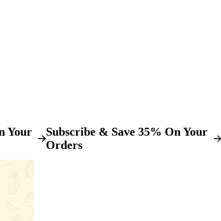
n Your
Subscribe & Save 35% On Your
Orders