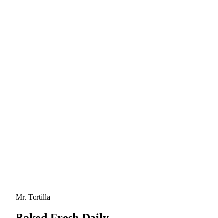
Mr. Tortilla
Baked Fresh Daily