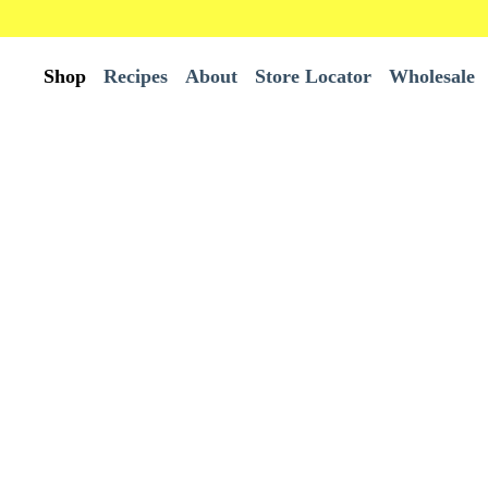
Shop
Recipes
About
Store Locator
Wholesale
All Products
Wholesale
Best Sellers
Bundles
Burrito Tortillas
Chips
Tortillas