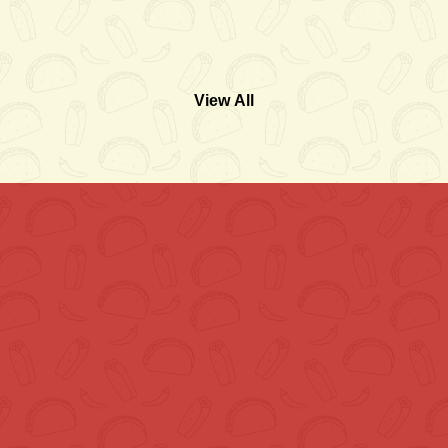
View All