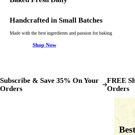
Handcrafted in Small Batches
Made with the best ingredients and passion for baking
Shop Now
Subscribe & Save 35% On Your
FREE Sh
Orders
Orders
Best