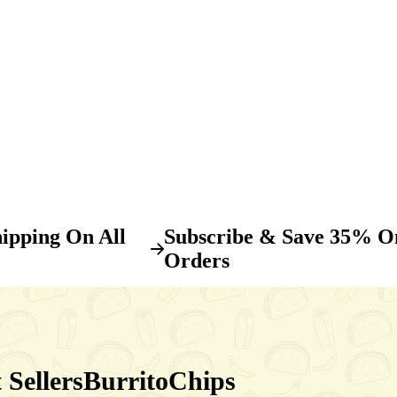
ipping On All
Subscribe & Save 35% O
Orders
 Sellers
Burrito
Chips