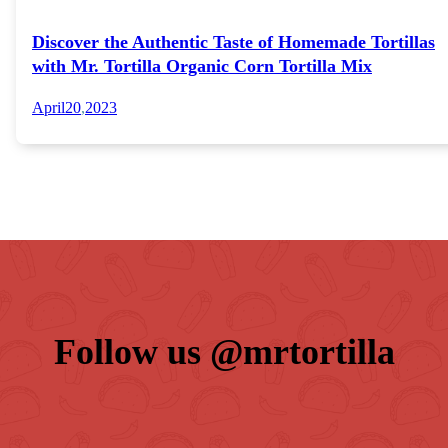
Discover the Authentic Taste of Homemade Tortillas
with Mr. Tortilla Organic Corn Tortilla Mix
April
20
,
2023
Follow us 
@mrtortilla