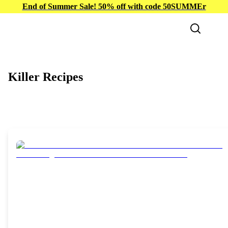
End of Summer Sale! 50% off with code 50SUMMEr
Killer Recipes