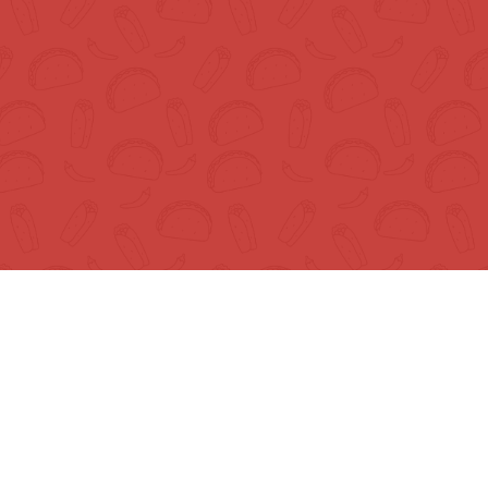
© Mr. Tortilla Store 2025