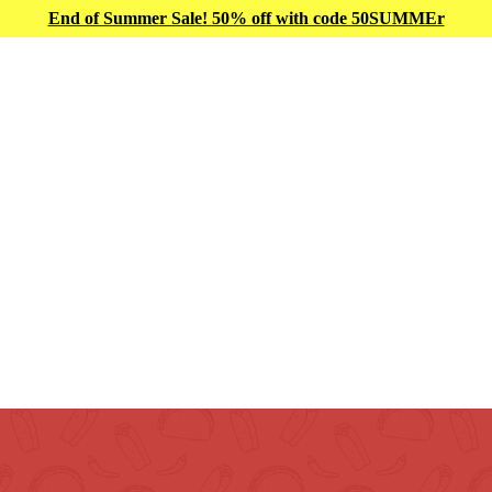
End of Summer Sale! 50% off with code 50SUMMEr