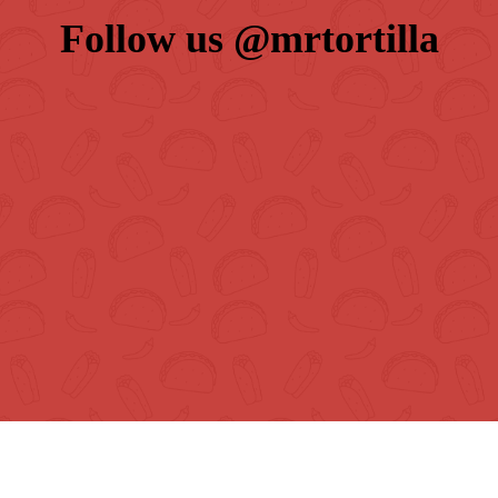
Follow us 
@mrtortilla