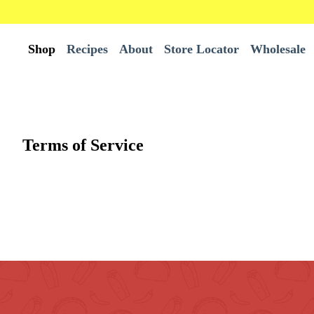
Shop
Recipes
About
Store Locator
Wholesale
All Products
Wholesale
Terms of Service
Best Sellers
Bundles
Burrito Tortillas
Chips
Tortillas