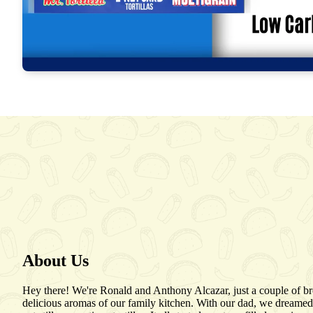
About Us
Hey there! We're Ronald and Anthony Alcazar, just a couple of b
delicious aromas of our family kitchen. With our dad, we dreamed 