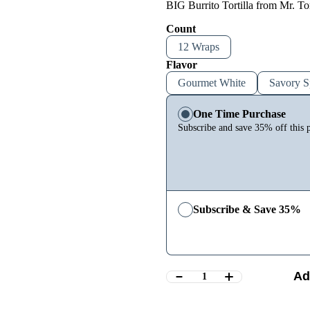
BIG Burrito Tortilla from Mr. Tor
Count
12 Wraps
Flavor
Gourmet White
Savory S
One Time Purchase
Subscribe and save 35% off this 
Subscribe & Save 35%
Ad
1