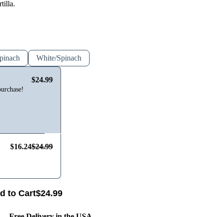
tilla.
pinach
White/Spinach
$24.99
purchase!
$16.24
$24.99
d to Cart
$
24.99
Free Delivery in the USA