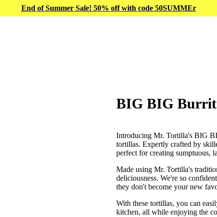
End of Summer Sale! 50% off with code 50SUMMEr
BIG BIG Burrito
Introducing Mr. Tortilla's BIG BI
tortillas. Expertly crafted by ski
perfect for creating sumptuous, la
Made using Mr. Tortilla's traditi
deliciousness. We're so confident
they don't become your new favo
With these tortillas, you can easi
kitchen, all while enjoying the c