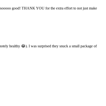
taste sooooo good! THANK YOU for the extra effort to not just make
motely healthy 😂). I was surprised they snuck a small package of