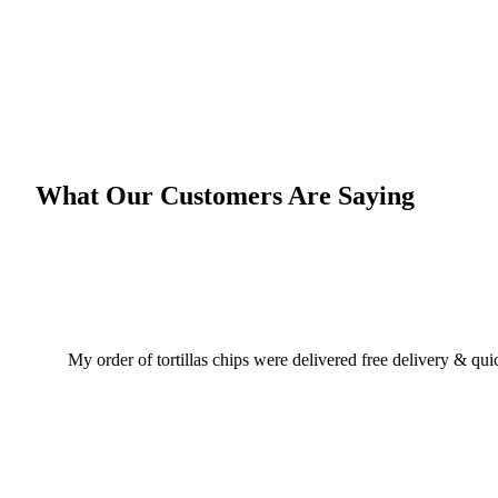
What Our Customers Are Saying
My order of tortillas chips were delivered free delivery & qu