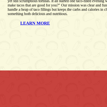
yet still scrumptious tortillas. It all started one taco-filled even
make tacos that are good for you?" Our mission was clear and fun: 
handle a heap of taco fillings but keeps the carbs and calories in 
something both delicious and nutritious.
LEARN MORE