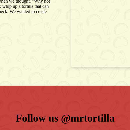
ing when we thought, "Why not
whip up a tortilla that can
check. We wanted to create
Follow us 
@mrtortilla