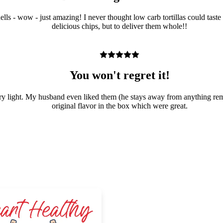
o shells - wow - just amazing! I never thought low carb tortillas could 
delicious chips, but to deliver them whole!!
You won't regret it!
d very light. My husband even liked them (he stays away from anything re
original flavor in the box which were great.