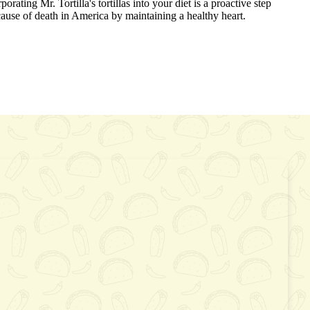
porating Mr. Tortilla's tortillas into your diet is a proactive step
ause of death in America by maintaining a healthy heart.