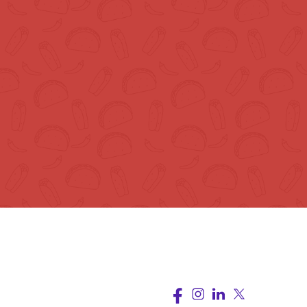
upport
Follow Us
rms of Service
ivacy Policy