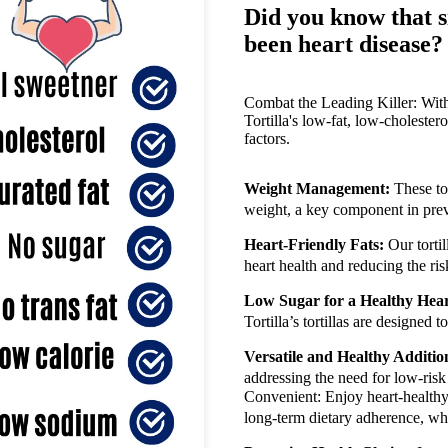
Did you know that s
been heart disease?
Combat the Leading Killer: With 
Tortilla's low-fat, low-cholestero
factors.
Weight Management:
These to
weight, a key component in pre
Heart-Friendly Fats:
Our tortil
heart health and reducing the ri
Low Sugar for a Healthy Hear
Tortilla’s tortillas are designed
Versatile and Healthy Additio
addressing the need for low-risk
Convenient: Enjoy heart-healthy 
long-term dietary adherence, whi