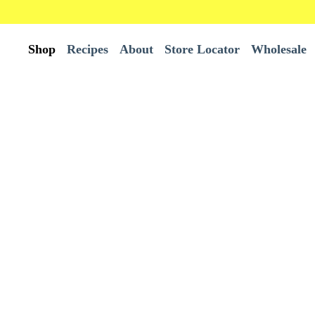
Shop
Recipes
About
Store Locator
Wholesale
All Products
Wholesale
Best Sellers
Bundles
Burrito Tortillas
Chips
Tortillas