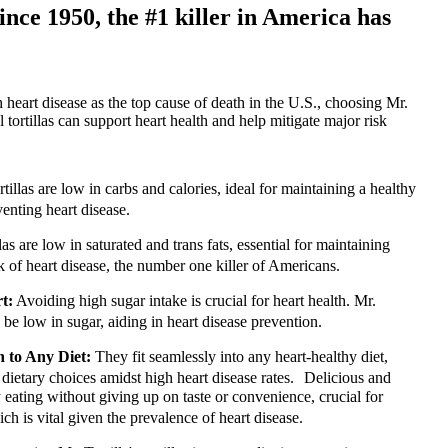
ince 1950, the #1 killer in America has
heart disease as the top cause of death in the U.S., choosing Mr.
l tortillas can support heart health and help mitigate major risk
rtillas are low in carbs and calories, ideal for maintaining a healthy
venting heart disease.
las are low in saturated and trans fats, essential for maintaining
sk of heart disease, the number one killer of Americans.
t:
Avoiding high sugar intake is crucial for heart health. Mr.
 to be low in sugar, aiding in heart disease prevention.
n to Any Diet:
They fit seamlessly into any heart-healthy diet,
 dietary choices amidst high heart disease rates. Delicious and
eating without giving up on taste or convenience, crucial for
ch is vital given the prevalence of heart disease.