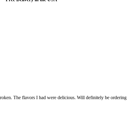
oken. The flavors I had were delicious. Will definitely be ordering