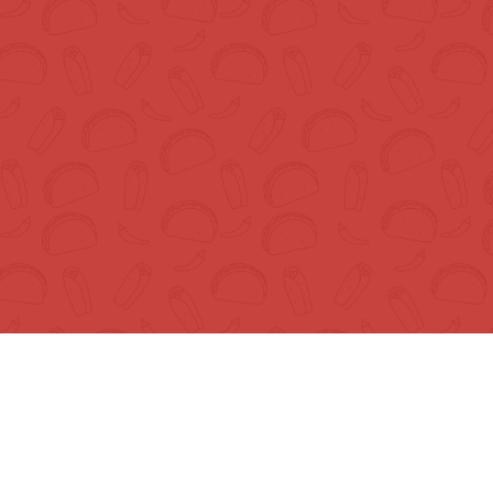
Shop
Best Sellers
Chips