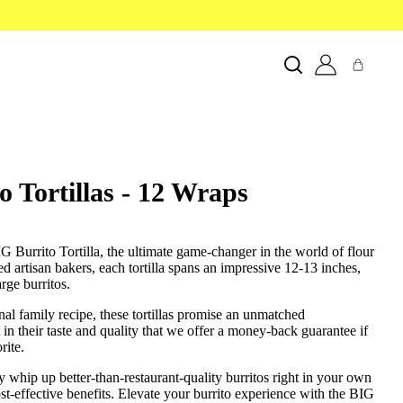
 Tortillas - 12 Wraps
G Burrito Tortilla, the ultimate game-changer in the world of flour
lled artisan bakers, each tortilla spans an impressive 12-13 inches,
rge burritos.
onal family recipe, these tortillas promise an unmatched
 in their taste and quality that we offer a money-back guarantee if
rite.
ly whip up better-than-restaurant-quality burritos right in your own
ost-effective benefits. Elevate your burrito experience with the BIG