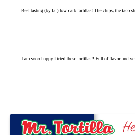
Best tasting (by far) low carb tortillas! The chips, the tac
I am sooo happy I tried these tortillas!! Full of flavor an