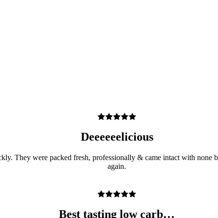
Deeeeeelicious
ickly. They were packed fresh, professionally & came intact with none br
again.
Best tasting low carb…