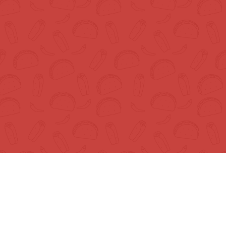
About
S
About Us
Te
Recipes
Pr