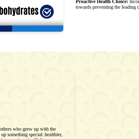
Proactive Health Choice:
Incor
towards preventing the leading c
rothers who grew up with the
up something special: healthier,