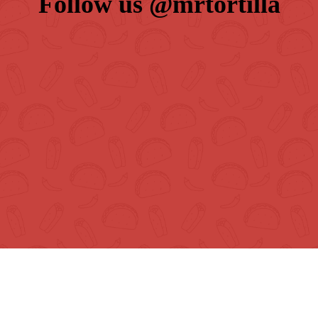
Follow us 
@mrtortilla