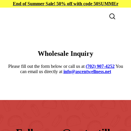
End of Summer Sale! 50% off with code 50SUMMEr
Wholesale Inquiry
Please fill out the form below or call us at
(702) 907-4252
You
can email us directly at
info@ascentwellness.net